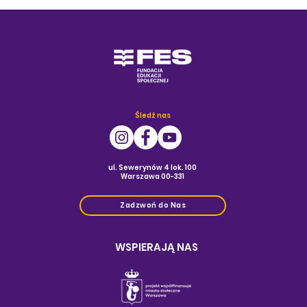
Śledź nas
ul. Sewerynów 4 lok. 100
Warszawa 00-331
Zadzwoń do Nas
WSPIERAJĄ NAS