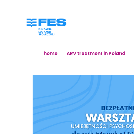
home
ARV treatment in Poland