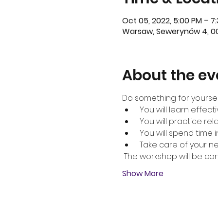
Oct 05, 2022, 5:00 PM – 7
Warsaw, Sewerynów 4, 00
About the ev
Do something for yoursel
 You will learn effect
 You will practice re
 You will spend time
 Take care of your n
 The workshop will be co
Show More