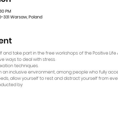
:30 PM
-331 Warsaw, Poland
ent
f and take part in the free workshops of the Positive Lif
ive ways to deal with stress.
laxation techniques.
 in an inclusive environment, among people who fully acc
eeds, allow yourself to rest and distract yourself from ev
nducted by: