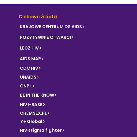
Ciekawe źródła
KRAJOWE CENTRUM DS AIDS
POZYTYWNIE OTWARCI
LECZ HIV
AIDS MAP
CDC HIV
UNAIDS
GNP+
BE IN THE KNOW
HIV I-BASE
CHEMSEX.PL
Y+ Global
HIV stigma fighter