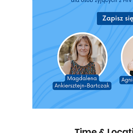
Time & Locat