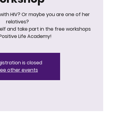
 with HIV? Or maybe you are one of her
relatives?
lf and take part in the free workshops
Positive Life Academy!
istration is closed
ee other events