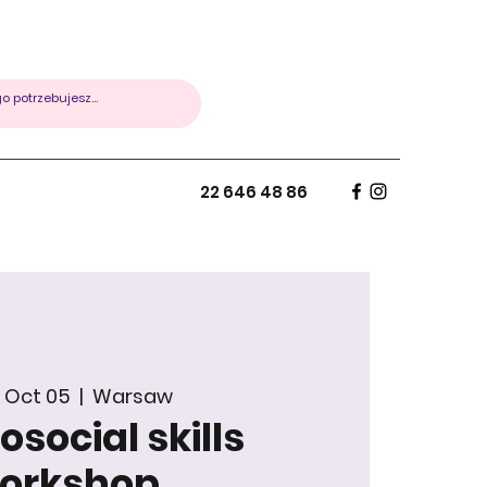
22 646 48 86
 Oct 05
  |  
Warsaw
social skills
orkshop