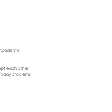
e Academy!
ept each other.
eryday problems.