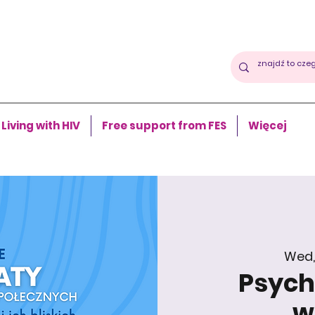
Living with HIV
Free support from FES
Więcej
Wed,
Psycho
w