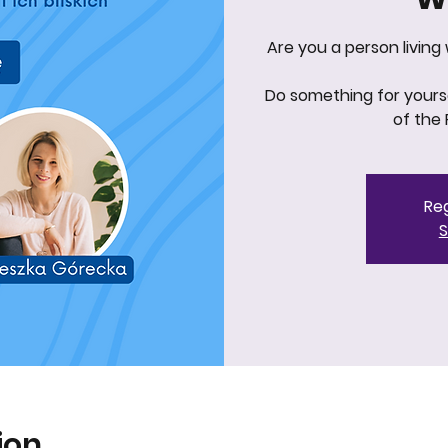
Are you a person living
Do something for yourse
of the 
Reg
S
ion