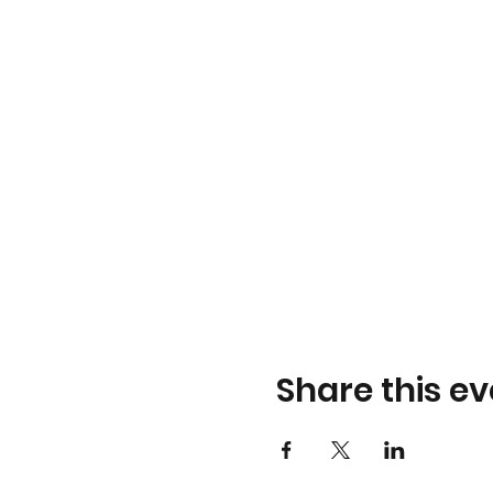
Share this ev