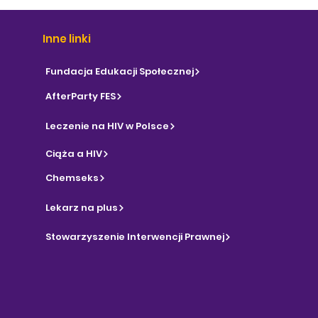
Inne linki
Fundacja Edukacji Społecznej
AfterParty FES
Leczenie na HIV w Polsce
Ciąża a HIV
Chemseks
Lekarz na plus
Stowarzyszenie Interwencji Prawnej