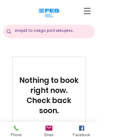
Nothing to book
right now.
Check back
soon.
Phone
Email
Facebook