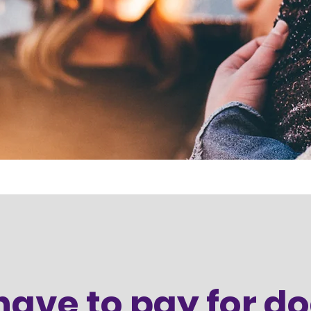
 have to pay for d