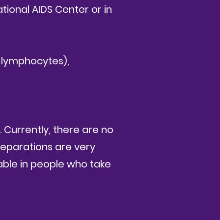
ational AIDS Center or in
 lymphocytes),
. Currently, there are no
reparations are very
able in people who take