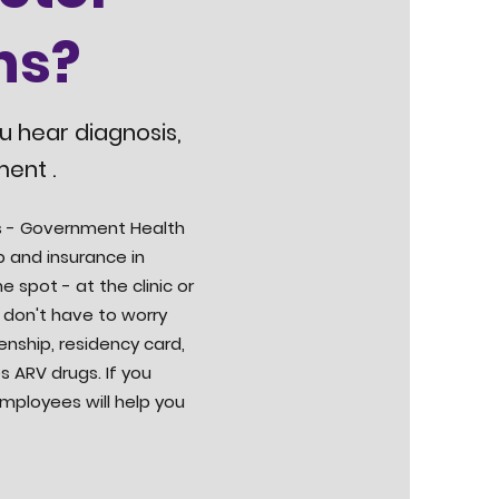
ns?
ou hear diagnosis,
ment .
tus - Government Health
ip and insurance in
e spot - at the clinic or
 don't have to worry
enship, residency card,
s ARV drugs. If you
employees will help you