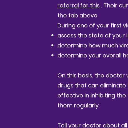
referral for this
. Their cu
the tab above.
During one of your first vi
assess the state of your
determine how much viral 
determine your overall he
​
On this basis, the doctor 
drugs that can eliminate
effective in inhibiting the
them regularly.
Tell your doctor about all