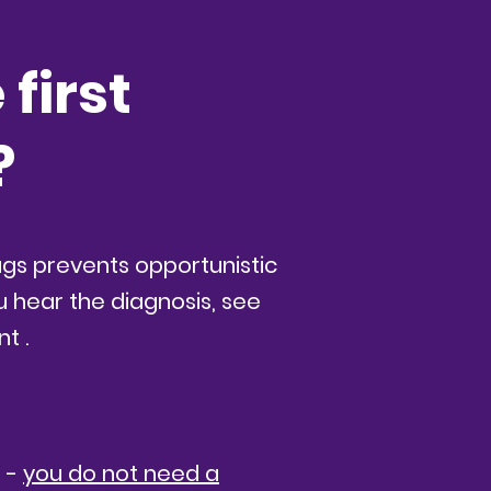
first
?
rugs prevents opportunistic
u hear the diagnosis, see
nt .
p -
you do not need a