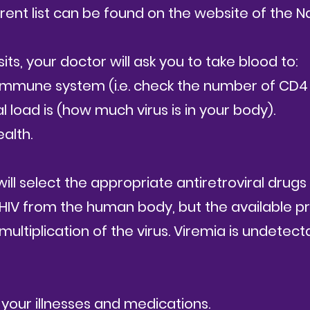
rrent list can be found on the website of the N
sits, your doctor will ask you to take blood to:
 immune system (i.e. check the number of CD4
load is (how much virus is in your body).
alth.
will select the appropriate antiretroviral drugs 
 HIV from the human body, but the available p
 multiplication of the virus.
Viremia is undetect
 your illnesses and medications.