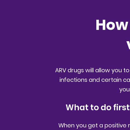
How 
ARV drugs will allow you to
infections and certain c
you
What to do firs
When you get a positive res