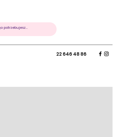
22 646 48 86