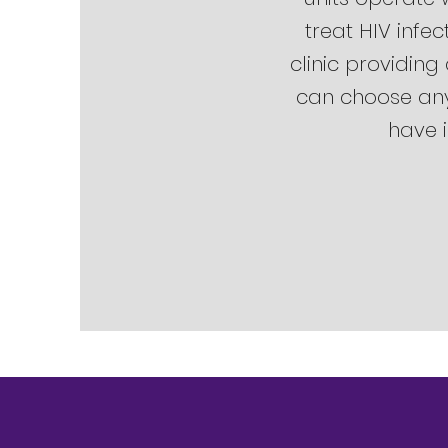
treat HIV infec
clinic providing
can choose any 
have i