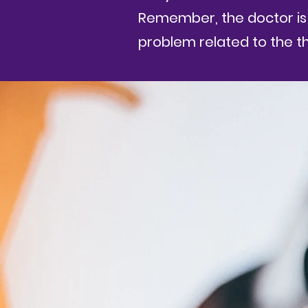
Remember, the doctor is 
problem related to the t