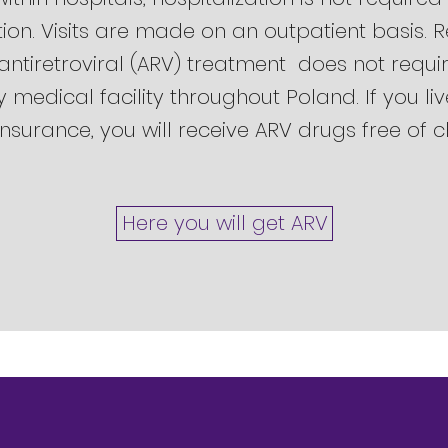
tion. Visits are made on an outpatient basis. 
 antiretroviral (ARV) treatment does not requir
medical facility throughout Poland. If you li
nsurance, you will receive ARV drugs free of 
Here you will get ARV