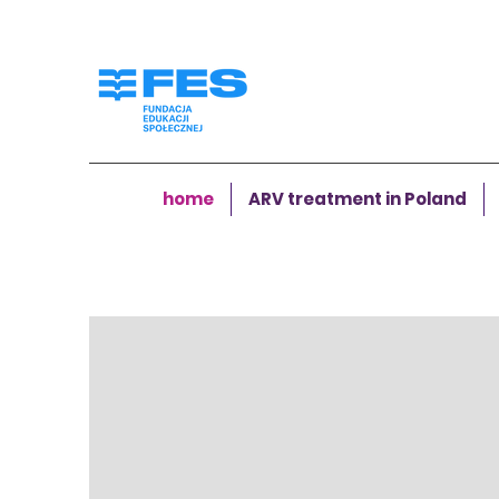
home
ARV treatment in Poland