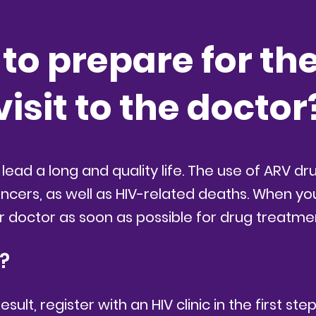
to prepare for the 
visit to the doctor
 lead a long and quality life. The use of ARV d
ancers, as well as HIV-related deaths. When yo
r doctor as soon as possible for drug treatme
t?
ult, register with an HIV clinic in the first ste