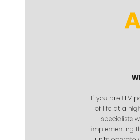
A
Wh
If you are HIV p
of life at a hi
specialists w
implementing th
units operate w