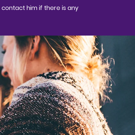
contact him if there is any