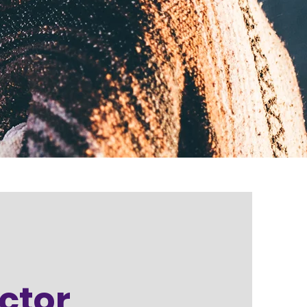
octor