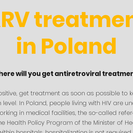
RV treatme
in Poland
ere will you get antiretroviral treatme
ositive, get treatment as soon as possible to 
gh level. In Poland, people living with HIV are u
orking in medical facilities, the so-called ref
e Health Policy Program of the Minister of Hea
ithin hospitals, hospitalization is not required