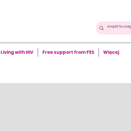
Living with HIV
Free support from FES
Więcej