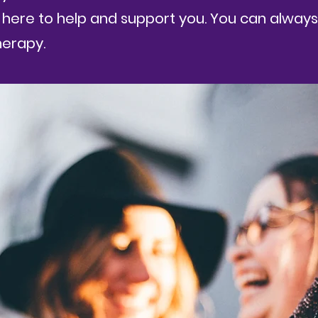
here to help and support you. You can always 
herapy.