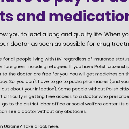
its and medicatio
low you to lead a long and quality life. When y
our doctor as soon as possible for drug treat
e for all people living with HIV, regardless of insurance sta
r foreigners, including refugees. If you have Polish citizensh
s to the doctor, are free for you. You will get medicines on th
acy. So, you don't have to go to public pharmacies (and you
 out about your infection). Some people without Polish citiz
t difficulty in getting free access to a doctor who prescribe
 go to the district labor office or social welfare center. Its 
 can see a doctor without any obstacles.
m Ukraine? Take a look here.