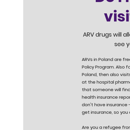
vis
ARV drugs will al
see y
ARVs in Poland are fre
Policy Program. Also fo
Poland, then also visit
at the hospital pharm
that someone will find
health insurance repor
don't have insurance -
get insurance, so you
Are you a refugee fro