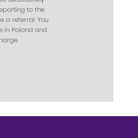
Reporting to the
e a referral. You
ve in Poland and
charge.