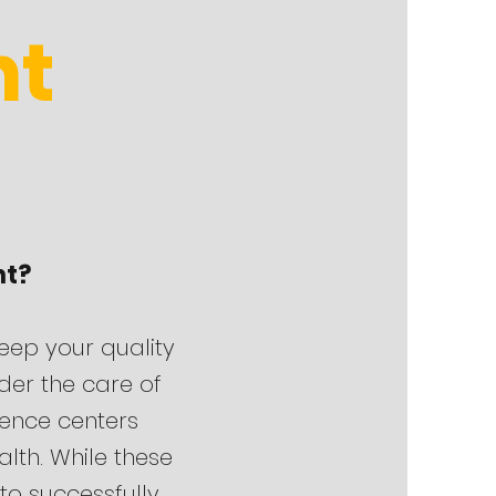
nt
nt?
keep your quality
nder the care of
erence centers
lth. While these
 to successfully