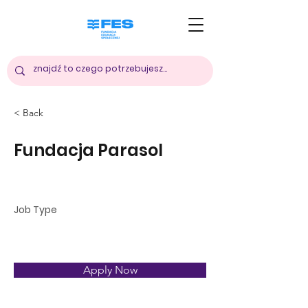
< Back
Fundacja Parasol
Polska
Job Type
Apply Now