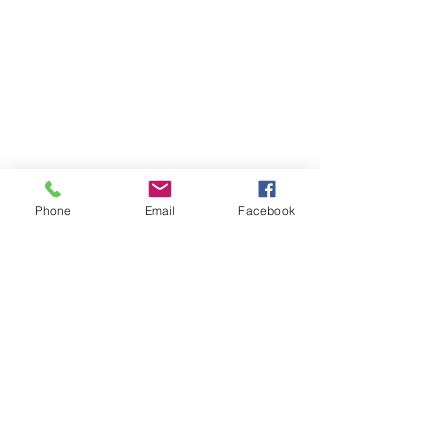
About the Role
Requirements
Phone
Email
Facebook
About the Company
Apply Now